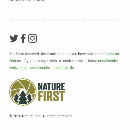
You have received this email because you have subscribed to
Nature
First
as
. If you no longer wish to receive emails please
unsubscribe
.
webversion
-
unsubscribe
-
update profile
© 2026 Nature First, All rights reserved.