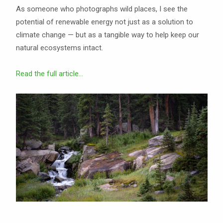
As someone who photographs wild places, I see the
potential of renewable energy not just as a solution to
climate change — but as a tangible way to help keep our
natural ecosystems intact.
Read the full article...