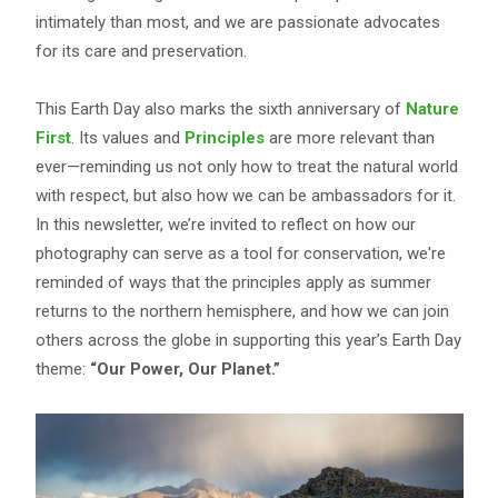
intimately than most, and we are passionate advocates
for its care and preservation.
This Earth Day also marks the sixth anniversary of
Nature
First
. Its values and
Principles
are more relevant than
ever—reminding us not only how to treat the natural world
with respect, but also how we can be ambassadors for it.
In this newsletter, we’re invited to reflect on how our
photography can serve as a tool for conservation, we're
reminded of ways that the principles apply as summer
returns to the northern hemisphere, and how we can join
others across the globe in supporting this year’s Earth Day
theme:
“Our Power, Our Planet.”