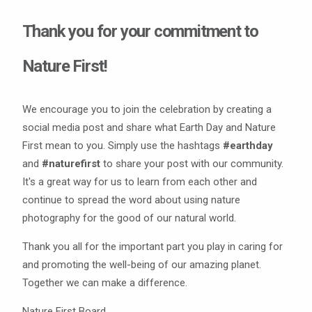
Thank you for your commitment to
Nature First!
We encourage you to join the celebration by creating a
social media post and share what Earth Day and Nature
First mean to you. Simply use the hashtags
#earthday
and
#naturefirst
to share your post with our community.
It's a great way for us to learn from each other and
continue to spread the word about using nature
photography for the good of our natural world.
Thank you all for the important part you play in caring for
and promoting the well-being of our amazing planet.
Together we can make a difference.
Nature First Board