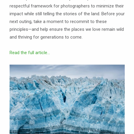
respectful framework for photographers to minimize their
impact while still telling the stories of the land. Before your
next outing, take a moment to recommit to these
principles—and help ensure the places we love remain wild
and thriving for generations to come.
Read the full article...