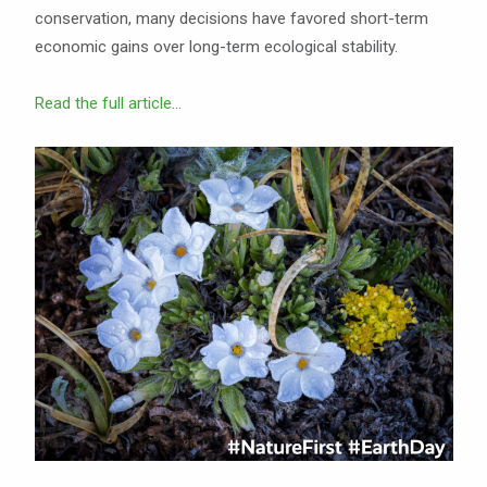
conservation, many decisions have favored short-term
economic gains over long-term ecological stability.
Read the full article...