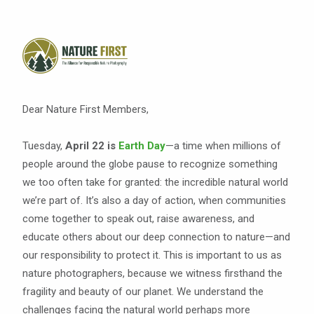
Dear Nature First Members,
Tuesday,
April 22 is
Earth Day
—a time when millions of
people around the globe pause to recognize something
we too often take for granted: the incredible natural world
we’re part of. It’s also a day of action, when communities
come together to speak out, raise awareness, and
educate others about our deep connection to nature—and
our responsibility to protect it. This is important to us as
nature photographers, because we witness firsthand the
fragility and beauty of our planet. We understand the
challenges facing the natural world perhaps more