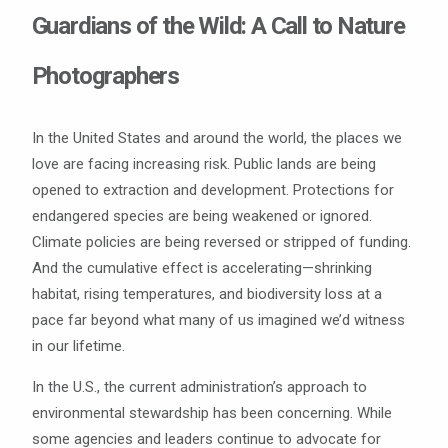
Guardians of the Wild: A Call to Nature
Photographers
In the United States and around the world, the places we
love are facing increasing risk. Public lands are being
opened to extraction and development. Protections for
endangered species are being weakened or ignored.
Climate policies are being reversed or stripped of funding.
And the cumulative effect is accelerating—shrinking
habitat, rising temperatures, and biodiversity loss at a
pace far beyond what many of us imagined we’d witness
in our lifetime.
In the U.S., the current administration’s approach to
environmental stewardship has been concerning. While
some agencies and leaders continue to advocate for