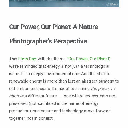
Our Power, Our Planet: A Nature
Photographer's Perspective
This
Earth Day
, with the theme
“Our Power, Our Planet”
we’re reminded that energy is not just a technological
issue. It’s a deeply environmental one. And the shift to
renewable energy is more than just an abstract strategy to
cut carbon emissions. It’s about reclaiming
the
power to
choose
a different future — one where ecosystems are
preserved (not sacrificed in the name of energy
production), and nature and technology move forward
together, not in conflict.