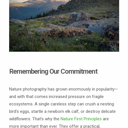
Remembering Our Commitment
Nature photography has grown enormously in popularity—
and with that comes increased pressure on fragile
ecosystems. A single careless step can crush a nesting
bird’s eggs, startle a newborn elk calf, or destroy delicate
wildflowers. That’s why the
Nature First Principles
are
more important than ever. They offer a practical,