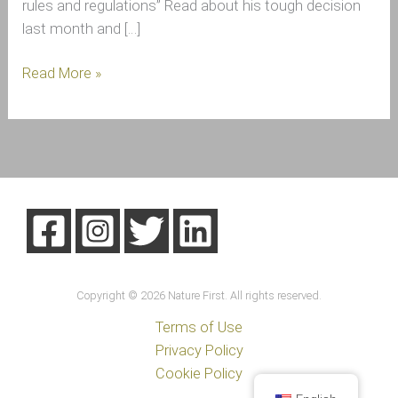
rules and regulations” Read about his tough decision
last month and […]
Read More »
Copyright © 2026 Nature First. All rights reserved.
Terms of Use
Privacy Policy
Cookie Policy