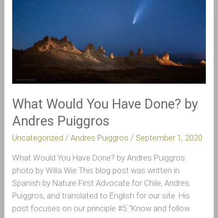
Done?
by
Andres
Puiggros
What Would You Have Done? by
Andres Puiggros
Uncategorized
/
Andres Puiggros
/
September 1, 2020
What Would You Have Done? by Andres Puiggros
photo by Willa Wie This blog post was written in
Spanish by Nature First Advocate for Chile, Andres
Puiggros, and translated to English for our site. His
post focuses on our principle #5 “Know and follow