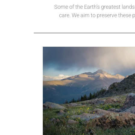
Some of the Earth’s greatest lands
care. We aim to preserve these p