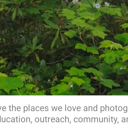
e the places we love and photo
ducation, outreach, community, a