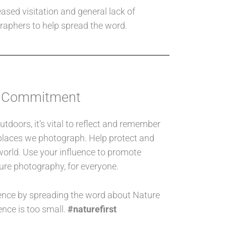
ased visitation and general lack of
graphers to help spread the word.
 Commitment
tdoors, it’s vital to reflect and remember
e places we photograph. Help protect and
world. Use your influence to promote
ure photography, for everyone.
ence by spreading the word about Nature
ence is too small.
#naturefirst