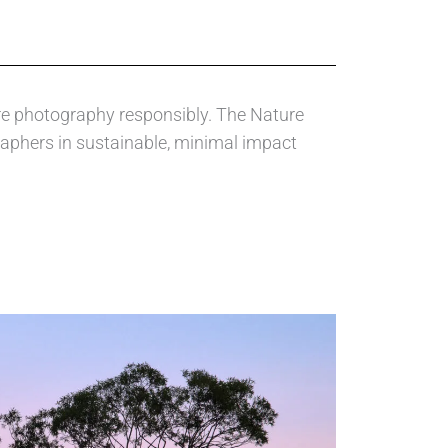
ure photography responsibly. The Nature
raphers in sustainable, minimal impact