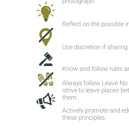
photograph.
Reflect on the possible i
Use discretion if sharing
Know and follow rules an
Always follow Leave No 
strive to leave places be
them.
Actively promote and ed
these principles.