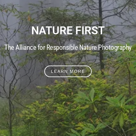
NATURE FIRST
The Alliance for Responsible Nature Photography
LEARN MORE