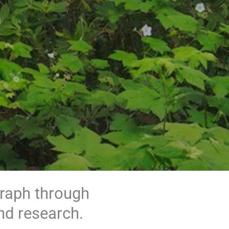
graph through
nd research.