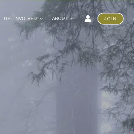
GET INVOLVED
ABOUT
JOIN