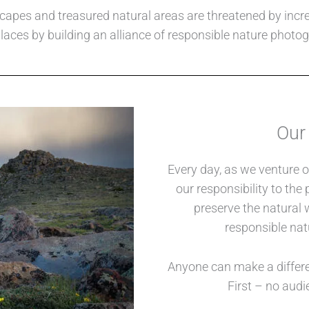
capes and treasured natural areas are threatened by incre
laces by building an alliance of responsible nature photo
Our
Every day, as we venture ou
our responsibility to th
preserve the natural 
responsible nat
Anyone can make a differ
First – no audi