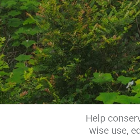
Help conserv
wise use, e