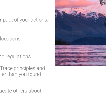
mpact of your actions.
 locations.
d regulations.
Trace principles and
tter than you found
ucate others about