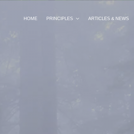
HOME
PRINCIPLES
ARTICLES & NEWS