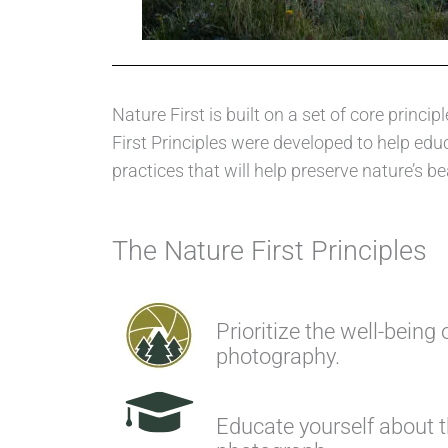
Nature First is built on a set of core pri
First Principles were developed to help ed
practices that will help preserve nature’s be
The Nature First Principles
Prioritize the well-being 
photography.
Educate yourself about 