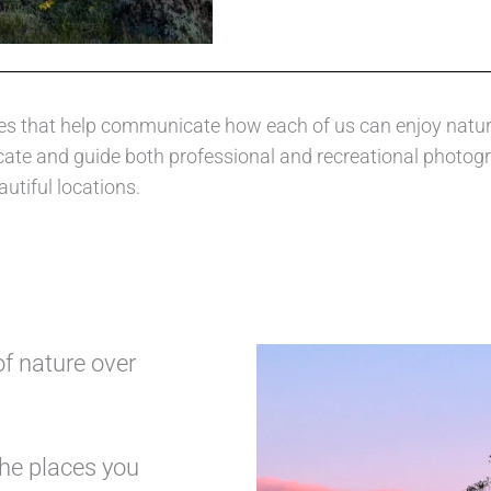
nciples that help communicate how each of us can enjoy nat
ucate and guide both professional and recreational photog
autiful locations.
of nature over
the places you