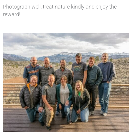
Photograph well, treat nature kindly and enjoy the
reward!