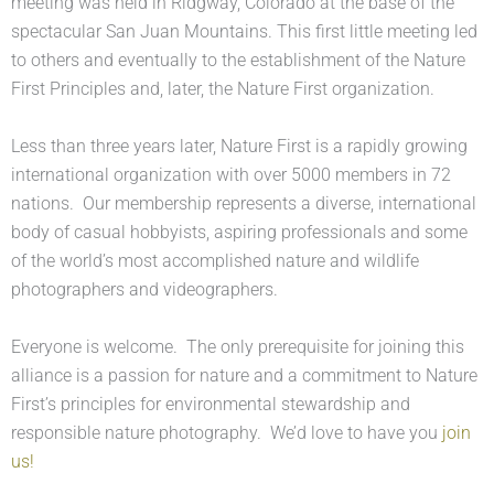
meeting was held in Ridgway, Colorado at the base of the
spectacular San Juan Mountains. This first little meeting led
to others and eventually to the establishment of the Nature
First Principles and, later, the Nature First organization.
Less than three years later, Nature First is a rapidly growing
international organization with over 5000 members in 72
nations. Our membership represents a diverse, international
body of casual hobbyists, aspiring professionals and some
of the world’s most accomplished nature and wildlife
photographers and videographers.
Everyone is welcome. The only prerequisite for joining this
alliance is a passion for nature and a commitment to Nature
First’s principles for environmental stewardship and
responsible nature photography. We’d love to have you
join
us!