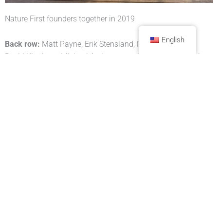
Nature First founders together in 2019
English
Back row:
Matt Payne, Erik Stensland, Ron Coscorrosa,
David Kingham, Michael Anderson, and Tony Litschewski
Front row:
Jack Brauer, Scott Bacon, Sarah Marino, and
Jennifer Renwick
Nature First is recognized as a Public Charity under section
501(c)(3) of the U.S. Internal Revenue Service Code.
MORE INFORMATION
Frequently Asked Questions (FAQ)
Board of Directors