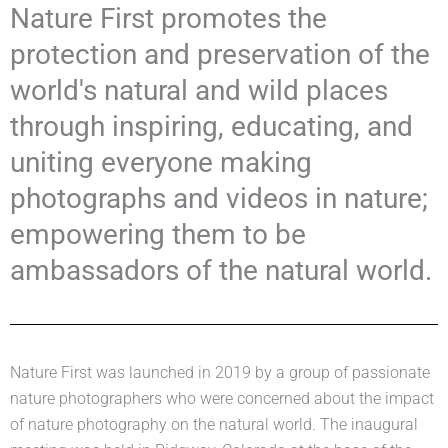
Nature First promotes the
protection and preservation of the
world's natural and wild places
through inspiring, educating, and
uniting everyone making
photographs and videos in nature;
empowering them to be
ambassadors of the natural world.
Nature First was launched in 2019 by a group of passionate
nature photographers who were concerned about the impact
of nature photography on the natural world. The inaugural