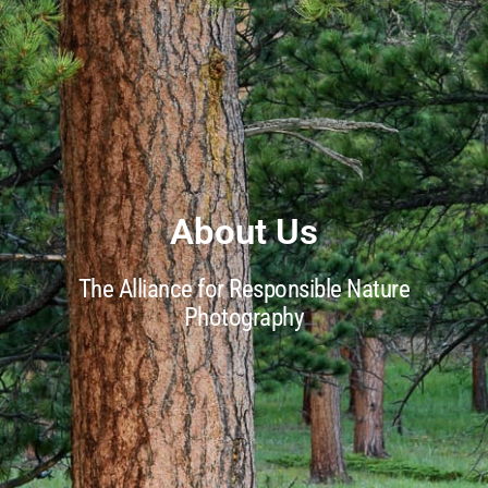
About Us
The Alliance for Responsible Nature
Photography