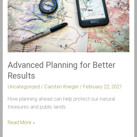
Results
Advanced Planning for Better
Results
Uncategorized
/
Carsten Krieger
/
February 22, 2021
How planning ahead can help protect our natural
treasures and public lands.
Read More »