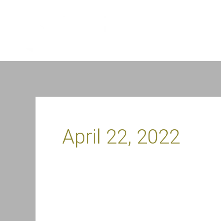
Skip
to
content
April 22, 2022