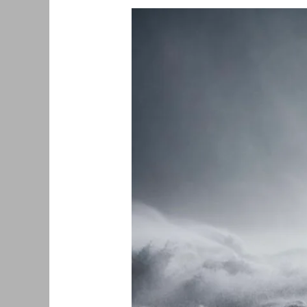
Earth
Day
2022
–
United
Kingdom