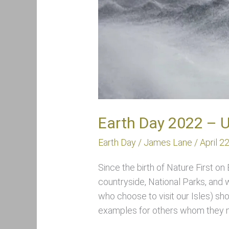
Earth Day 2022 – 
Earth Day
/
James Lane
/
April 2
Since the birth of Nature First on
countryside, National Parks, and
who choose to visit our Isles) sho
examples for others whom they m