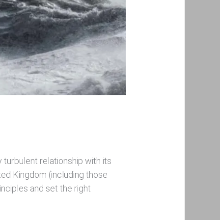
turbulent relationship with its
ited Kingdom (including those
nciples and set the right