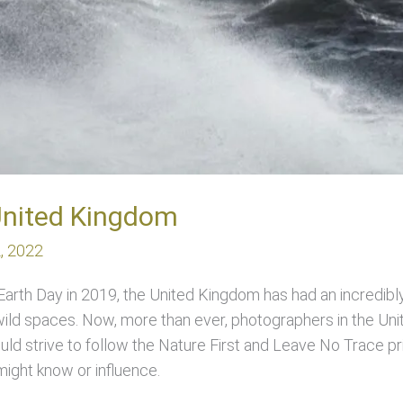
United Kingdom
2, 2022
 Earth Day in 2019, the United Kingdom has had an incredibly 
 wild spaces. Now, more than ever, photographers in the Un
uld strive to follow the Nature First and Leave No Trace pri
ight know or influence.