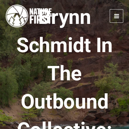
Skip
Brynn
to
content
Schmidt In
The
Outbound