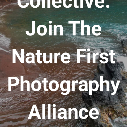
Collective:
Join The
Nature First
Photography
Alliance