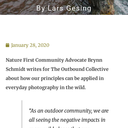
By
Lars Gesing
January 28, 2020
Nature First Community Advocate Brynn
Schmidt writes for The Outbound Collective
about how our principles can be applied in
everyday photography in the wild.
“As an outdoor community, we are
all seeing the negative impacts in