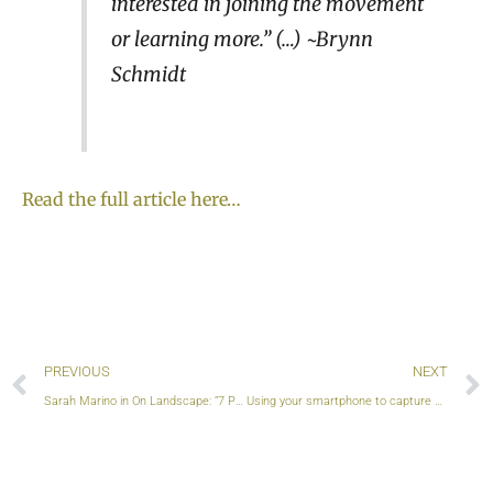
interested in joining the movement
or learning more.” (…) ~Brynn
Schmidt
Read the full article here…
Prev
PREVIOUS
NEXT
Sarah Marino in On Landscape: “7 Principles to Reduce the Individual & Collective Impact of Nature Photography on Wild Places”
Using your smartphone to capture nature’s beauty? This movement is for you, too!