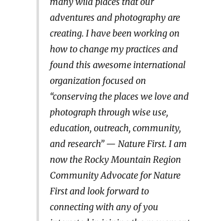
many wild places that our
adventures and photography are
creating. I have been working on
how to change my practices and
found this awesome international
organization focused on
“conserving the places we love and
photograph through wise use,
education, outreach, community,
and research” — Nature First. I am
now the Rocky Mountain Region
Community Advocate for Nature
First and look forward to
connecting with any of you