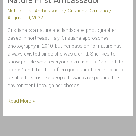
Nature First Ambassador
Nature First Ambassador
/
Cristiana Damiano
/
August 10, 2022
Cristiana is a nature and landscape photographer
based in northeast Italy. Cristiana approaches
photography in 2010, but her passion for nature has
always existed since she was a child. She likes to
show people what everyone can find just “around the
corner,” and that too often goes unnoticed, hoping to
be able to sensitize people towards respecting the
environment through her photos.
Read More »