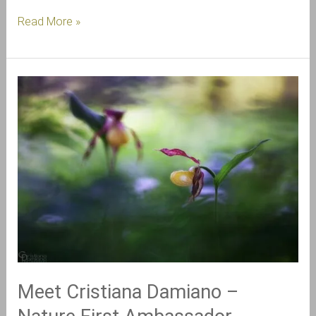
Read More »
Meet
Cristiana
Damiano
–
Nature
First
Ambassador
Meet Cristiana Damiano –