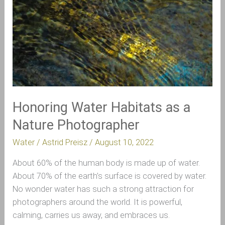
a
Nature
Photographer
Honoring Water Habitats as a
Nature Photographer
Water
/
Astrid Preisz
/
August 10, 2022
About 60% of the human body is made up of water.
About 70% of the earth’s surface is covered by water.
No wonder water has such a strong attraction for
photographers around the world. It is powerful,
calming, carries us away, and embraces us.