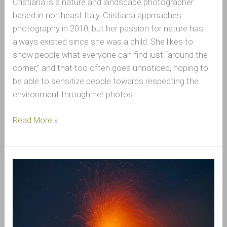
Cristiana is a nature and landscape photographer
based in northeast Italy. Cristiana approaches
photography in 2010, but her passion for nature has
always existed since she was a child. She likes to
show people what everyone can find just “around the
corner,” and that too often goes unnoticed, hoping to
be able to sensitize people towards respecting the
environment through her photos.
Read More »
Interview
with
Salvo
Orlando