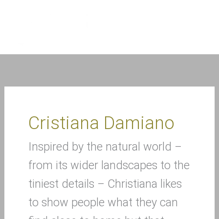
Skip
to
content
Cristiana Damiano
Inspired by the natural world –
from its wider landscapes to the
tiniest details – Christiana likes
to show people what they can