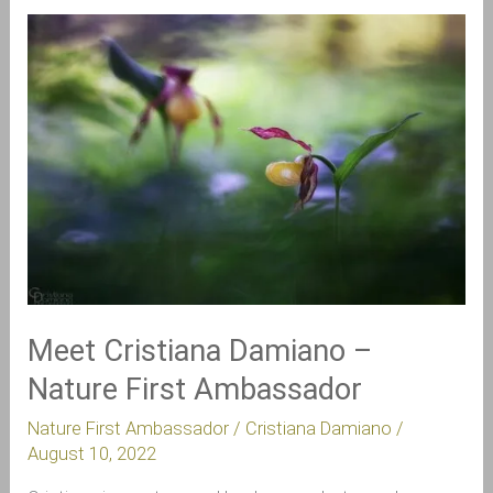
Meet
Cristiana
Damiano
–
Nature
First
Ambassador
Meet Cristiana Damiano –
Nature First Ambassador
Nature First Ambassador
/
Cristiana Damiano
/
August 10, 2022