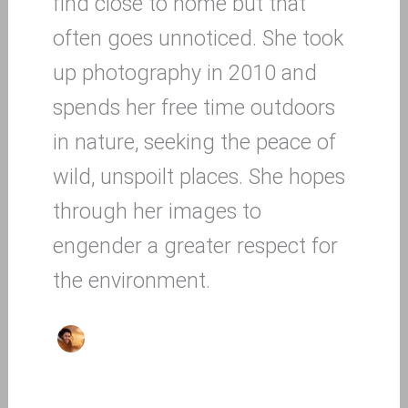
find close to home but that
often goes unnoticed. She took
up photography in 2010 and
spends her free time outdoors
in nature, seeking the peace of
wild, unspoilt places. She hopes
through her images to
engender a greater respect for
the environment.