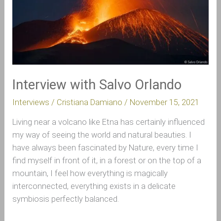
Interview with Salvo Orlando
Interviews
/
Cristiana Damiano
/
November 15, 2021
Living near a volcano like Etna has certainly influenced
my way of seeing the world and natural beauties. I
have always been fascinated by Nature, every time I
find myself in front of it, in a forest or on the top of a
mountain, I feel how everything is magically
interconnected, everything exists in a delicate
symbiosis perfectly balanced.