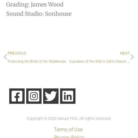
Grading: James Wood
Sound Studio: Sonhouse
Prev
S
PREVIOUS
NEXT
Protecting the Birds of the Waddenzee
Guardians of the Wild: A Call to Nature Photographers
Copyright © 2026 Nature First. All rights reserved.
Terms of Use
Privacy Policy