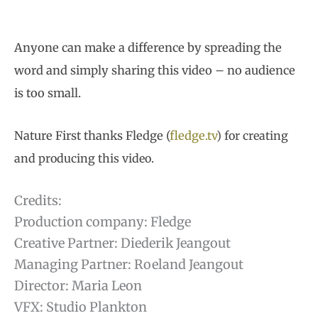
Anyone can make a difference by spreading the
word and simply sharing this video – no audience
is too small.
Nature First thanks Fledge (
fledge
.tv
) for creating
and producing this video.
Credits:
Production company: Fledge
Creative Partner: Diederik Jeangout
Managing Partner: Roeland Jeangout
Director: Maria Leon
VFX: Studio Plankton