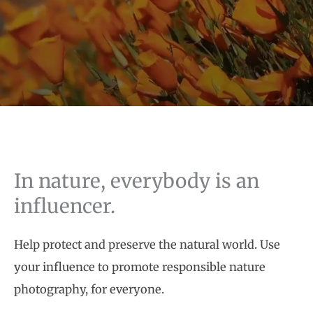
In nature, everybody is an
influencer.
Help protect and preserve the natural world. Use
your influence to promote responsible nature
photography, for everyone.