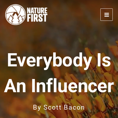
Skip
to
content
Everybody Is
An Influencer
By
Scott Bacon