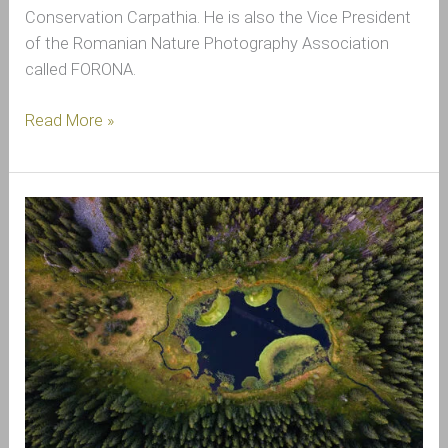
Conservation Carpathia. He is also the Vice President
of the Romanian Nature Photography Association
called FORONA.
Read More »
The
World
Water
Creates
Around
Us