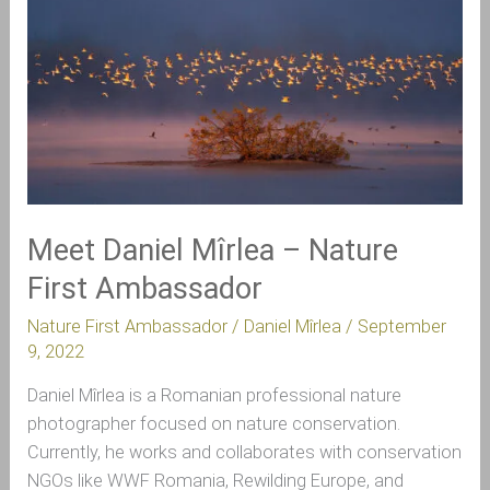
Daniel
Mîrlea
–
Nature
First
Ambassador
Meet Daniel Mîrlea – Nature
First Ambassador
Nature First Ambassador
/
Daniel Mîrlea
/
September
9, 2022
Daniel Mîrlea is a Romanian professional nature
photographer focused on nature conservation.
Currently, he works and collaborates with conservation
NGOs like WWF Romania, Rewilding Europe, and