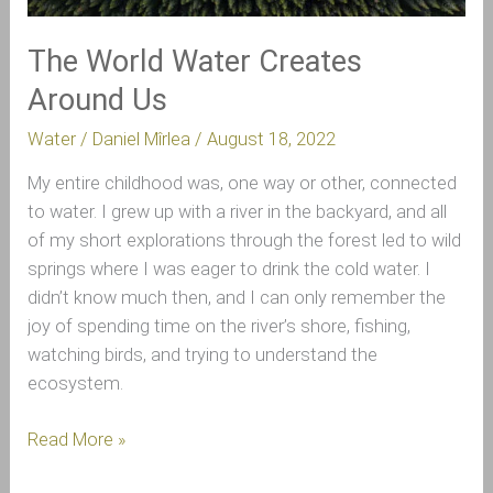
The World Water Creates
Around Us
Water
/
Daniel Mîrlea
/
August 18, 2022
My entire childhood was, one way or other, connected
to water. I grew up with a river in the backyard, and all
of my short explorations through the forest led to wild
springs where I was eager to drink the cold water. I
didn’t know much then, and I can only remember the
joy of spending time on the river’s shore, fishing,
watching birds, and trying to understand the
ecosystem.
Read More »