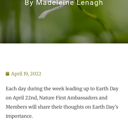
By
Madeleine Lenagh
April 19, 2022
Each day during the week leading up to Earth Day
on April 22nd, Nature First Ambassadors and
Members will share their thoughts on Earth Day’s
importance.