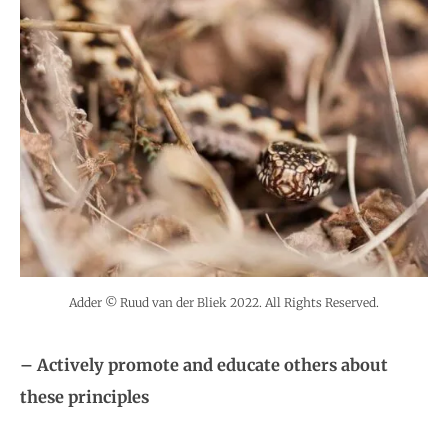
Adder © Ruud van der Bliek 2022. All Rights Reserved.
– Actively promote and educate others about
these principles