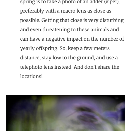
spring is to take a photo of an adder (viper),
preferably with a macro lens as close as
possible. Getting that close is very disturbing
and even threatening to these animals and
can have a negative impact on the number of
yearly offspring. So, keep a few meters
distance, stay low to the ground, and use a
telephoto lens instead. And don’t share the
locations!