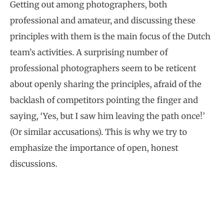
Getting out among photographers, both
professional and amateur, and discussing these
principles with them is the main focus of the Dutch
team’s activities. A surprising number of
professional photographers seem to be reticent
about openly sharing the principles, afraid of the
backlash of competitors pointing the finger and
saying, ‘Yes, but I saw him leaving the path once!’
(Or similar accusations). This is why we try to
emphasize the importance of open, honest
discussions.