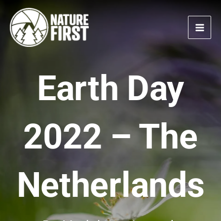
Skip
to
content
Earth Day
2022 – The
Netherlands