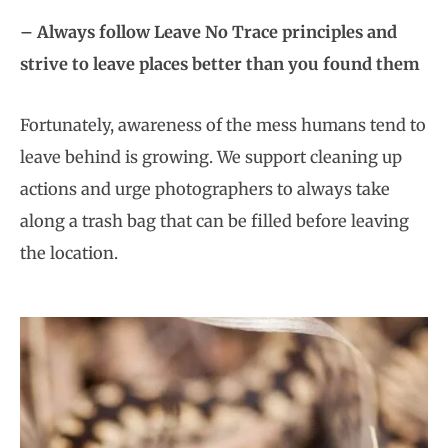
– Always follow Leave No Trace principles and
strive to leave places better than you found them
Fortunately, awareness of the mess humans tend to
leave behind is growing. We support cleaning up
actions and urge photographers to always take
along a trash bag that can be filled before leaving
the location.