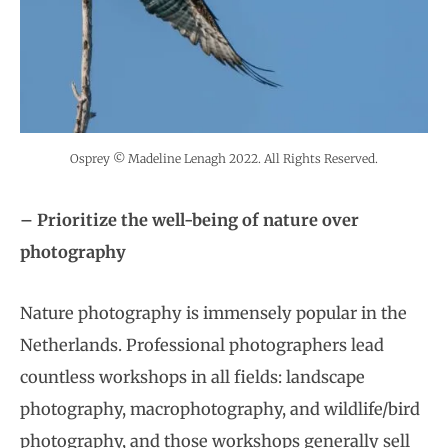
Osprey © Madeline Lenagh 2022. All Rights Reserved.
– Prioritize the well-being of nature over
photography
Nature photography is immensely popular in the
Netherlands. Professional photographers lead
countless workshops in all fields: landscape
photography, macrophotography, and wildlife/bird
photography, and those workshops generally sell