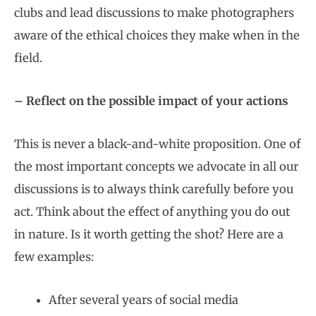
clubs and lead discussions to make photographers
aware of the ethical choices they make when in the
field.
– Reflect on the possible impact of your actions
This is never a black-and-white proposition. One of
the most important concepts we advocate in all our
discussions is to always think carefully before you
act. Think about the effect of anything you do out
in nature. Is it worth getting the shot? Here are a
few examples:
After several years of social media