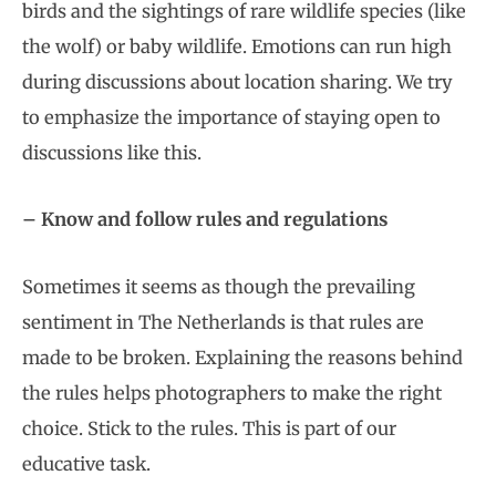
birds and the sightings of rare wildlife species (like
the wolf) or baby wildlife. Emotions can run high
during discussions about location sharing. We try
to emphasize the importance of staying open to
discussions like this.
– Know and follow rules and regulations
Sometimes it seems as though the prevailing
sentiment in The Netherlands is that rules are
made to be broken. Explaining the reasons behind
the rules helps photographers to make the right
choice. Stick to the rules. This is part of our
educative task.