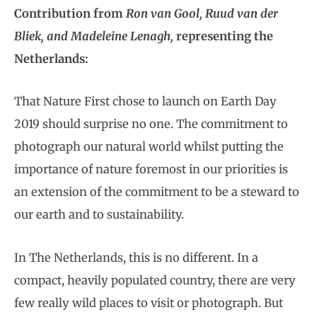
Contribution from
Ron van Gool, Ruud van der
Bliek, and Madeleine Lenagh,
representing the
Netherlands:
That Nature First chose to launch on Earth Day
2019 should surprise no one. The commitment to
photograph our natural world whilst putting the
importance of nature foremost in our priorities is
an extension of the commitment to be a steward to
our earth and to sustainability.
In The Netherlands, this is no different. In a
compact, heavily populated country, there are very
few really wild places to visit or photograph. But