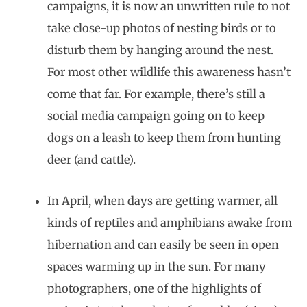
campaigns, it is now an unwritten rule to not
take close-up photos of nesting birds or to
disturb them by hanging around the nest.
For most other wildlife this awareness hasn’t
come that far. For example, there’s still a
social media campaign going on to keep
dogs on a leash to keep them from hunting
deer (and cattle).
In April, when days are getting warmer, all
kinds of reptiles and amphibians awake from
hibernation and can easily be seen in open
spaces warming up in the sun. For many
photographers, one of the highlights of