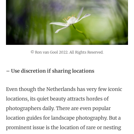
© Ron van Gool 2022. All Rights Reserved.
– Use discretion if sharing locations
Even though the Netherlands has very few iconic
locations, its quiet beauty attracts hordes of
photographers daily. There are even popular
location guides for landscape photography. But a
prominent issue is the location of rare or nesting