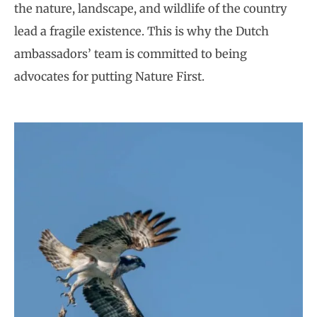
the nature, landscape, and wildlife of the country
lead a fragile existence. This is why the Dutch
ambassadors’ team is committed to being
advocates for putting Nature First.