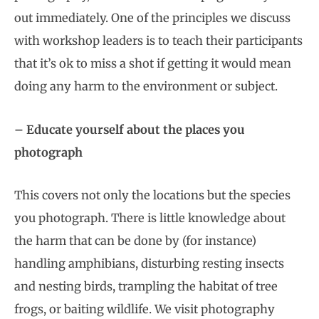
out immediately. One of the principles we discuss
with workshop leaders is to teach their participants
that it’s ok to miss a shot if getting it would mean
doing any harm to the environment or subject.
– Educate yourself about the places you
photograph
This covers not only the locations but the species
you photograph. There is little knowledge about
the harm that can be done by (for instance)
handling amphibians, disturbing resting insects
and nesting birds, trampling the habitat of tree
frogs, or baiting wildlife. We visit photography