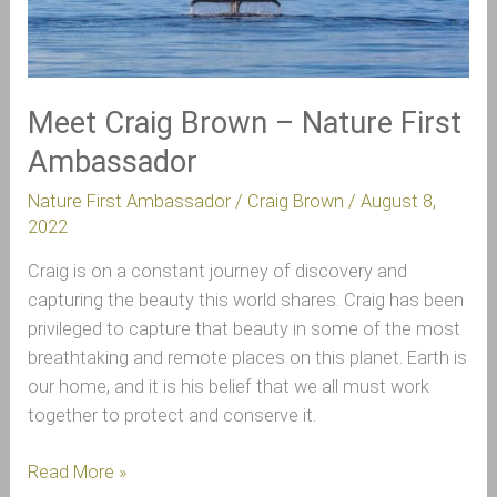
Nature
First
Ambassador
Meet Craig Brown – Nature First
Ambassador
Nature First Ambassador
/
Craig Brown
/
August 8,
2022
Craig is on a constant journey of discovery and
capturing the beauty this world shares. Craig has been
privileged to capture that beauty in some of the most
breathtaking and remote places on this planet. Earth is
our home, and it is his belief that we all must work
together to protect and conserve it.
Read More »