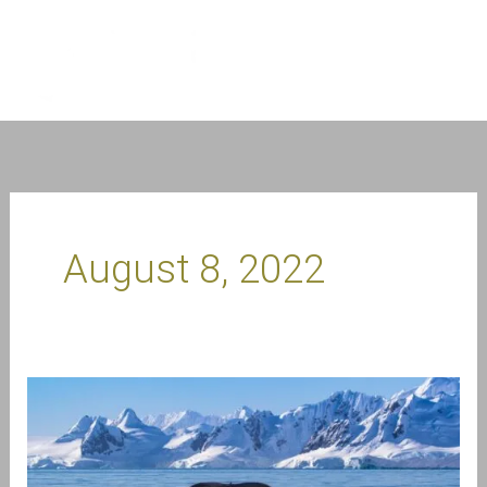
Skip
to
content
August 8, 2022
Meet
Craig
Brown
–