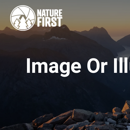
Skip
to
content
Image Or Il