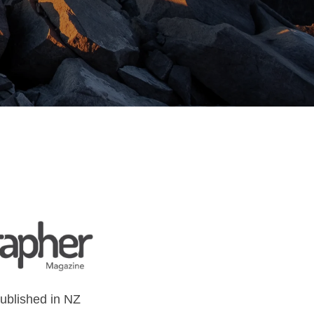
 published in NZ