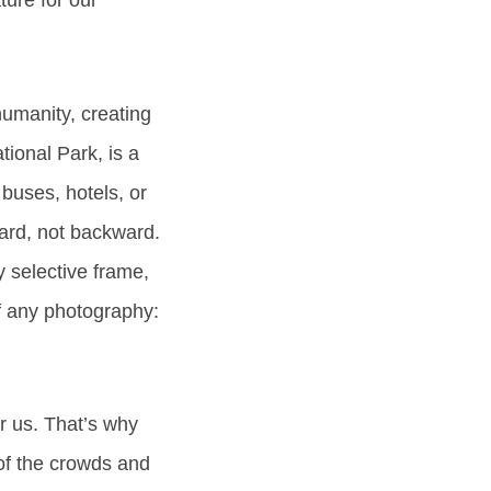
ture for our
 humanity, creating
ional Park, is a
buses, hotels, or
ward, not backward.
 selective frame,
of any photography:
ir us. That’s why
 of the crowds and