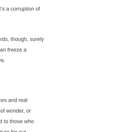
t’s a corruption of
rds, though, surely
can freeze a
ye.
ces and real
 of wonder, or
d to those who