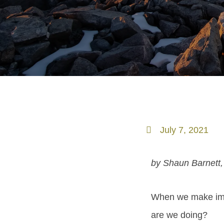
July 7, 2021
by Shaun Barnett,
When we make ima
are we doing?