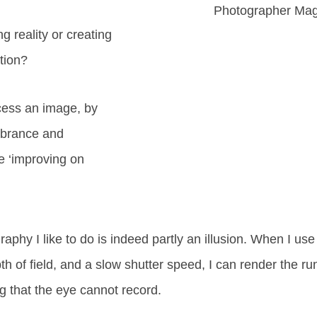
Photographer Ma
g reality or creating
ation?
ess an image, by
vibrance and
e ‘improving on
phy I like to do is indeed partly an illusion. When I use 
th of field, and a slow shutter speed, I can render the ru
ng that the eye cannot record.