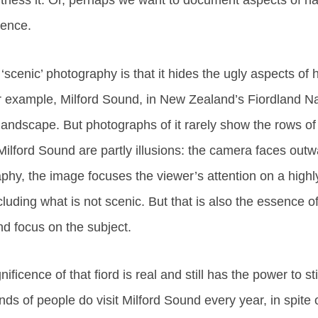
itness it. Or, perhaps we want to document aspects of na
ience.
 ‘scenic’ photography is that it hides the ugly aspects of
or example, Milford Sound, in New Zealand’s Fiordland Nat
landscape. But photographs of it rarely show the rows of 
ilford Sound are partly illusions: the camera faces out
hy, the image focuses the viewer’s attention on a highly
cluding what is not scenic. But that is also the essence 
nd focus on the subject.
nificence of that fiord is real and still has the power to st
ds of people do visit Milford Sound every year, in spite