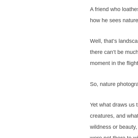
A friend who loathes
how he sees nature
Well, that’s landsc
there can’t be much
moment in the flight
So, nature photograp
Yet what draws us t
creatures, and what
wildness or beauty