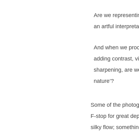
Are we representin
an artful interpret
And when we proc
adding contrast, 
sharpening, are w
nature’?
Some of the photogra
F-stop for great dep
silky flow; somethi