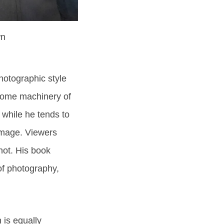
wn
otographic style
some machinery of
 while he tends to
 image. Viewers
hot. His book
of photography,
 is equally