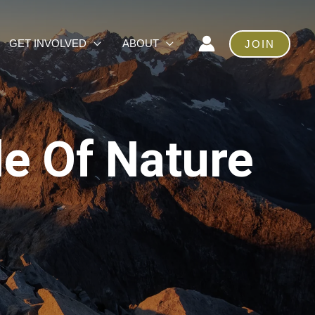
GET INVOLVED
ABOUT
JOIN
le Of Nature