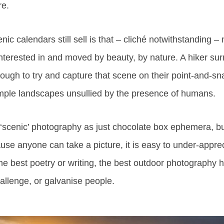
re.
ic calendars still sell is that – cliché notwithstanding 
 interested in and moved by beauty, by nature. A hiker s
enough to try and capture that scene on their point-and-s
mple landscapes unsullied by the presence of humans.
se ‘scenic’ photography as just chocolate box ephemera, but
se anyone can take a picture, it is easy to under-appre
he best poetry or writing, the best outdoor photography
hallenge, or galvanise people.