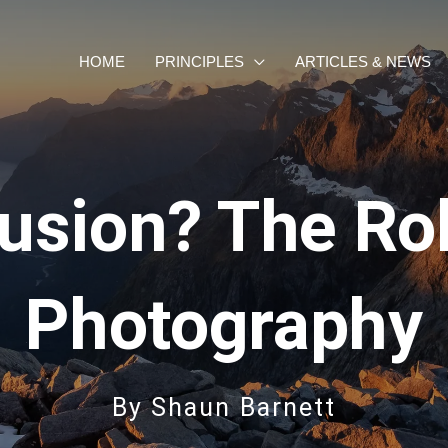
HOME
PRINCIPLES
ARTICLES & NEWS
lusion? The Ro
Photography
By
Shaun Barnett