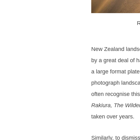
R
New Zealand landsc
by a great deal of
a large format plat
photograph landscap
often recognise thi
Rakiura, The Wilder
taken over years.
Similarly, to dismi