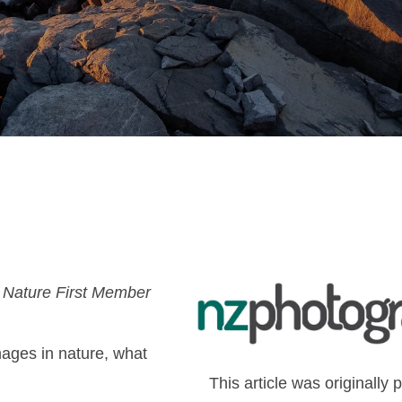
 Nature First Member
ges in nature, what
This article was originally