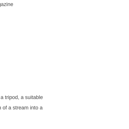
gazine
a tripod, a suitable
n of a stream into a