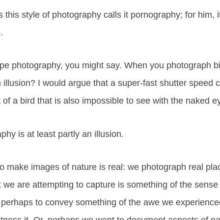
 this style of photography calls it pornography; for him, i
.
ape photography, you might say. When you photograph bi
 illusion? I would argue that a super-fast shutter speed 
 of a bird that is also impossible to see with the naked e
hy is at least partly an illusion.
o make images of nature is real: we photograph real pla
 we are attempting to capture is something of the sense
, perhaps to convey something of the awe we experience