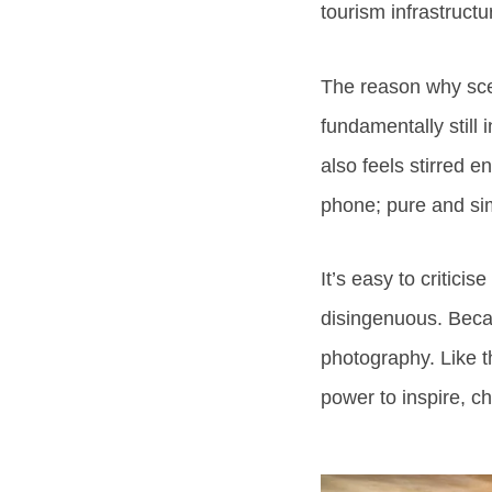
tourism infrastructu
The reason why scen
fundamentally still
also feels stirred 
phone; pure and si
It’s easy to critici
disingenuous. Becau
photography. Like t
power to inspire, c