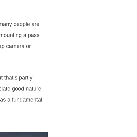
– many people are
urmounting a pass
nap camera or
 that’s partly
ciate good nature
 has a fundamental