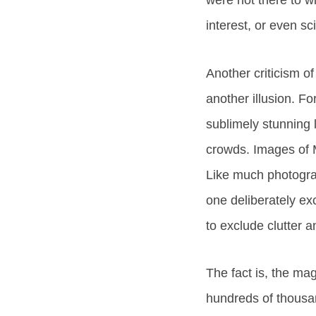
were not there to w
interest, or even sc
Another criticism of
another illusion. F
sublimely stunning 
crowds. Images of M
Like much photograp
one deliberately ex
to exclude clutter a
The fact is, the mag
hundreds of thousan