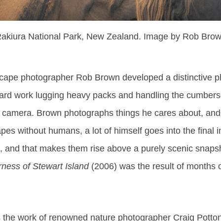
akiura National Park, New Zealand. Image by Rob Bro
ape photographer Rob Brown developed a distinctive ph
 hard work lugging heavy packs and handling the cumber
e camera. Brown photographs things he cares about, and
es without humans, a lot of himself goes into the final
s, and that makes them rise above a purely scenic snaps
ness of Stewart Island
(2006) was the result of months 
ss the work of renowned nature photographer Craig Potton